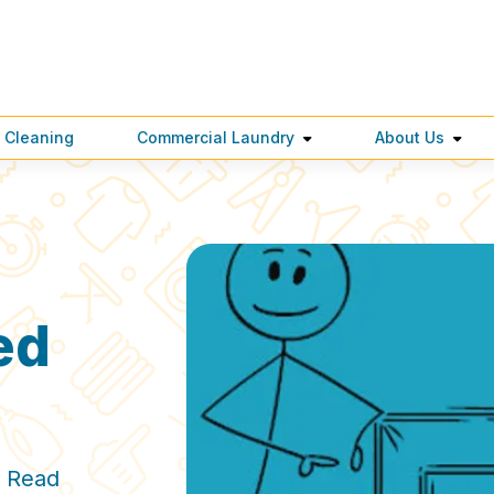
 Cleaning
Commercial Laundry
About Us
ed
. Read