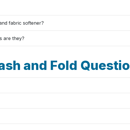
and fabric softener?
s are they?
sh and Fold Questi