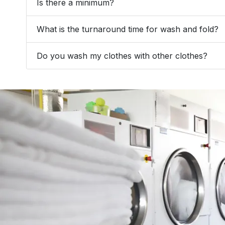
Is there a minimum?
What is the turnaround time for wash and fold?
Do you wash my clothes with other clothes?