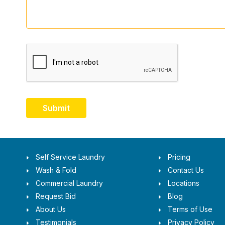
Submit
Self Service Laundry
Pricing
Wash & Fold
Contact Us
Commercial Laundry
Locations
Request Bid
Blog
About Us
Terms of Use
Testimonials
Privacy Policy