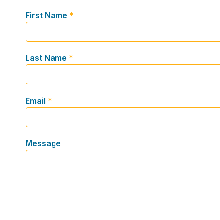
First Name
*
Last Name
*
Email
*
Message