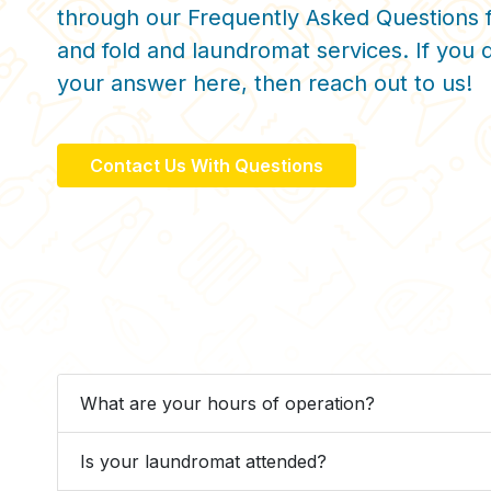
through our Frequently Asked Questions 
and fold and laundromat services. If you d
your answer here, then reach out to us!
Contact Us With Questions
What are your hours of operation?
Is your laundromat attended?