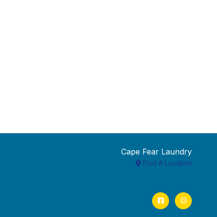
Cape Fear Laundry
Find A Location
Facebook
Instagram