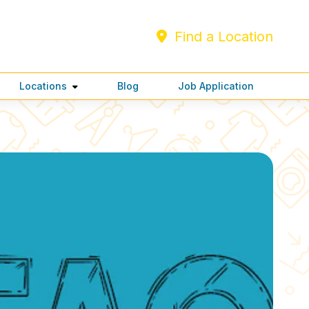
Find a Location
Locations
Blog
Job Application