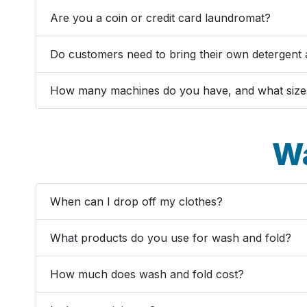
Are you a coin or credit card laundromat?
Do customers need to bring their own detergent 
How many machines do you have, and what size
Wa
When can I drop off my clothes?
What products do you use for wash and fold?
How much does wash and fold cost?