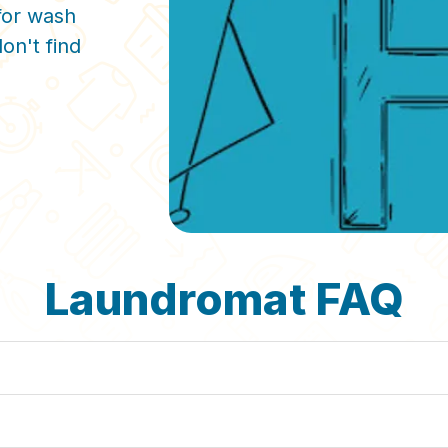
for wash
on't find
Laundromat FAQ