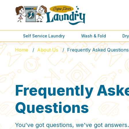
Self Service Laundry
Wash & Fold
Dry
Home
About Us
Frequently Asked Questions
Frequently Ask
Questions
You've got questions, we've got answers