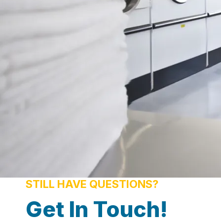
STILL HAVE QUESTIONS?
Get In Touch!