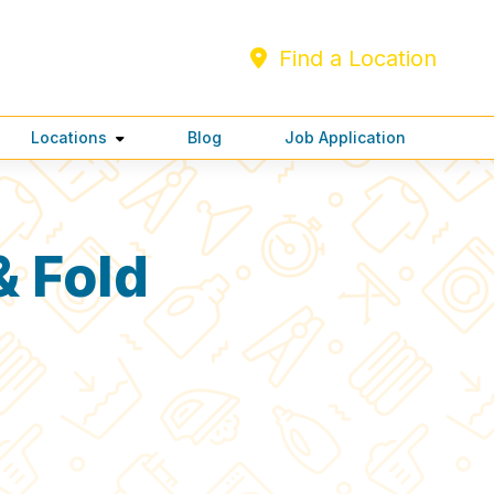
Find a Location
Locations
Blog
Job Application
 Fold
C