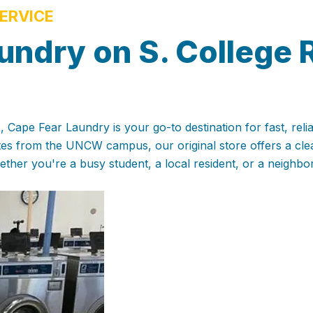
ERVICE
undry on S. College 
 Cape Fear Laundry is your go-to destination for fast, reli
utes from the UNCW campus, our original store offers a cl
ther you're a busy student, a local resident, or a neighbo