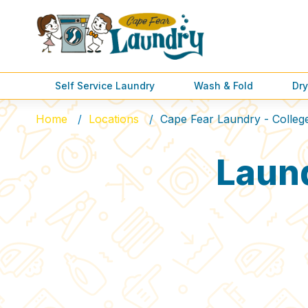
Self Service Laundry
Wash & Fold
Dry
Home
Locations
Cape Fear Laundry - Colleg
Laun