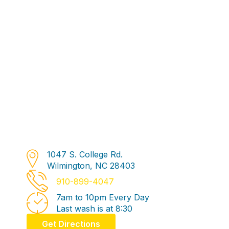
1047 S. College Rd.
Address
Wilmington, NC 28403
Phone Number
910-899-4047
7am to 10pm Every Day
Business Hours
Last wash is at 8:30
Get Directions