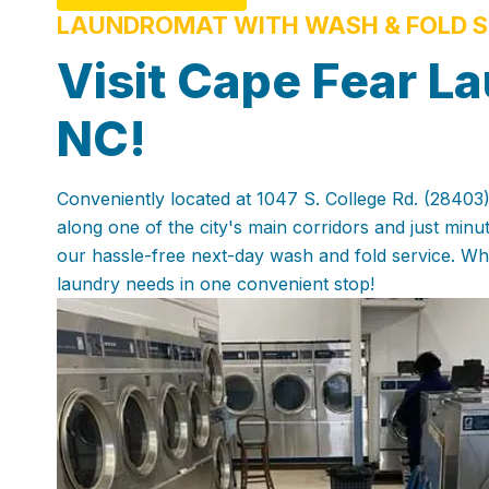
LAUNDROMAT WITH WASH & FOLD S
Visit Cape Fear La
NC!
Conveniently located at 1047 S. College Rd. (28403),
along one of the city's main corridors and just min
our hassle-free next-day wash and fold service. Whe
laundry needs in one convenient stop!