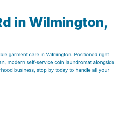
Rd in Wilmington,
able garment care in Wilmington. Positioned right
ean, modern self-service coin laundromat alongside
rhood business, stop by today to handle all your