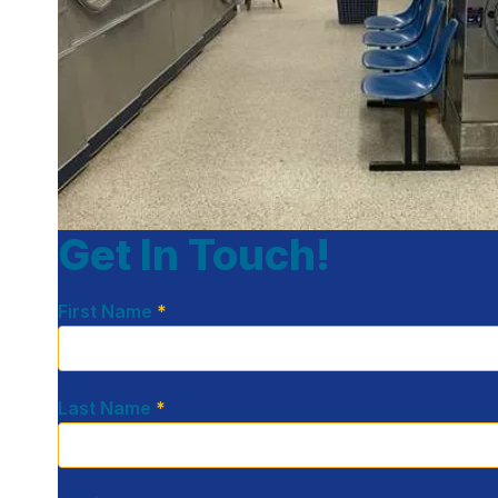
Get In Touch!
First Name
*
Last Name
*