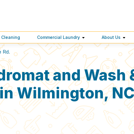
 Cleaning
Commercial Laundry
About Us
e Rd.
dromat and Wash &
in Wilmington, N