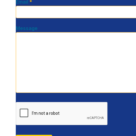
Email
*
Message